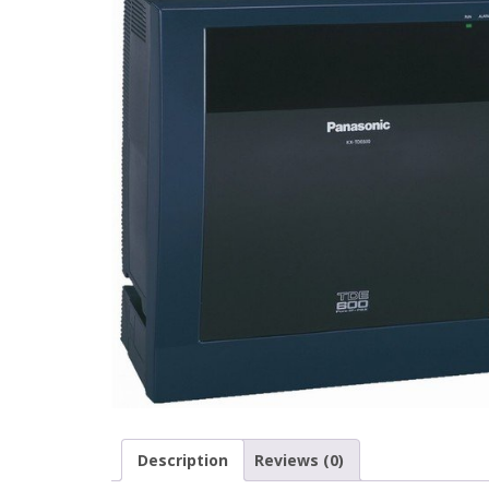
Description
Reviews (0)