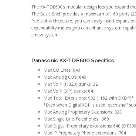
The KX-TDE600’s modular design lets you expand the
The Basic Shelf provides a maximum of 160 ports (288
free slot architecture, you can easily insert expansio
expandability means you can enhance system capabili
a new system.
Panasonic KX-TDE600 Specifics
Max CO Lines: 640
Max Analog CO’s: 640
Max VoIP (H.323) trunks: 32
Max VoIP (SIP) trunks: 64
Max Total Extensions: 992 (1152 with DXDP)*
*Even when Digital XDP is used, each shelf 
Max Analog Proprietary Extensions: 320
Max Single Line Telephones : 960
Max Digital Proprietary extensions: 640 (DT300
Max IP Proprietary Phone extensions: 704