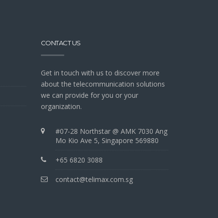
CONTACT US
Get in touch with us to discover more
about the telecommunication solutions
we can provide for you or your
organization.
#07-28 Northstar @ AMK 7030 Ang
Mo Kio Ave 5, Singapore 569880
+65 6820 3088
contact@telimax.com.sg