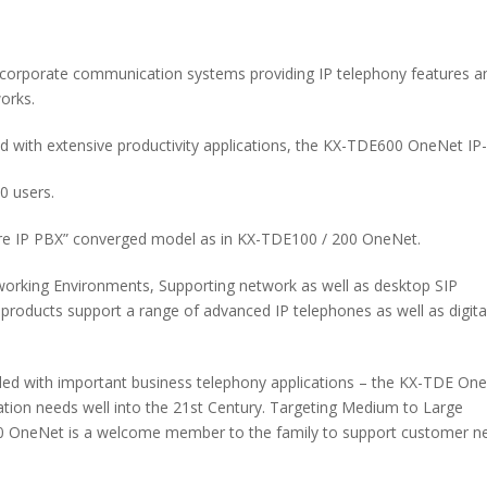
orporate communication systems providing IP telephony features a
orks.
 with extensive productivity applications, the KX-TDE600 OneNet IP
0 users.
e IP PBX” converged model as in KX-TDE100 / 200 OneNet.
orking Environments, Supporting network as well as desktop SIP
roducts support a range of advanced IP telephones as well as digita
dled with important business telephony applications – the KX-TDE On
ion needs well into the 21st Century. Targeting Medium to Large
E600 OneNet is a welcome member to the family to support customer n