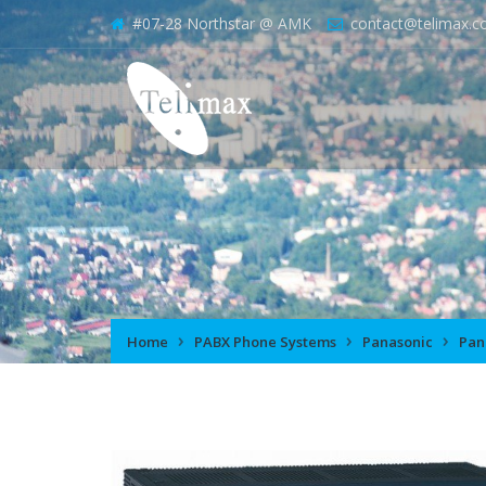
#07-28 Northstar @ AMK
contact@telimax.c
Home
PABX Phone Systems
Panasonic
Pan