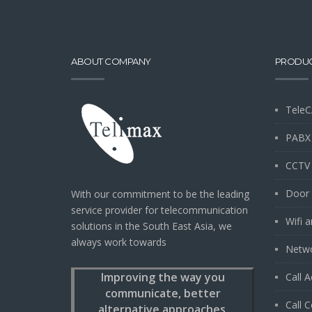
ABOUT COMPANY
PRODU
TeleC
PABX
CCTV
Door 
With our commitment to be the leading
service provider for telecommunication
Wifi 
solutions in the South East Asia, we
always work towards
Netwo
Improving the way you
Call 
communicate, better
Call C
alternative approaches.