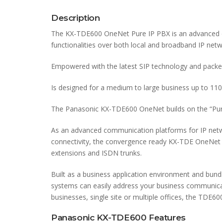
Description
The KX-TDE600 OneNet Pure IP PBX is an advanced c
functionalities over both local and broadband IP netw
Empowered with the latest SIP technology and packed
Is designed for a medium to large business up to 110
The Panasonic KX-TDE600 OneNet builds on the “Pur
As an advanced communication platforms for IP netw
connectivity, the convergence ready KX-TDE OneNet p
extensions and ISDN trunks.
Built as a business application environment and bun
systems can easily address your business communicat
businesses, single site or multiple offices, the TD
Panasonic KX-TDE600 Features