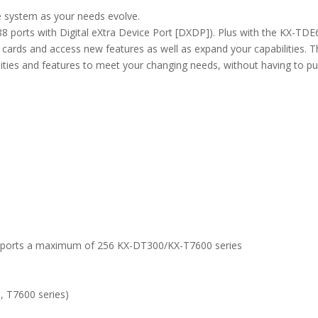
 system as your needs evolve.
 ports with Digital eXtra Device Port [DXDP]). Plus with the KX-TDE
n cards and access new features as well as expand your capabilities. T
ties and features to meet your changing needs, without having to p
supports a maximum of 256 KX-DT300/KX-T7600 series
, T7600 series)