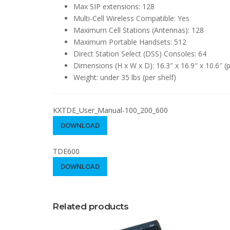
Max SIP extensions: 128
Multi-Cell Wireless Compatible: Yes
Maximum Cell Stations (Antennas): 128
Maximum Portable Handsets: 512
Direct Station Select (DSS) Consoles: 64
Dimensions (H x W x D): 16.3″ x 16.9″ x 10.6″ (p
Weight: under 35 lbs (per shelf)
KXTDE_User_Manual-100_200_600
DOWNLOAD
TDE600
DOWNLOAD
Related products