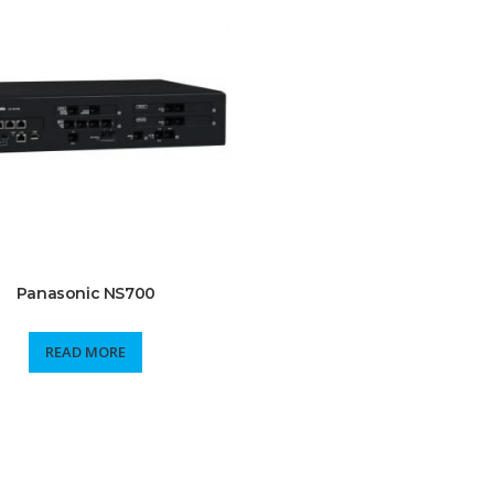
Panasonic NS700
READ MORE