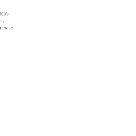
600’s
his
urchase