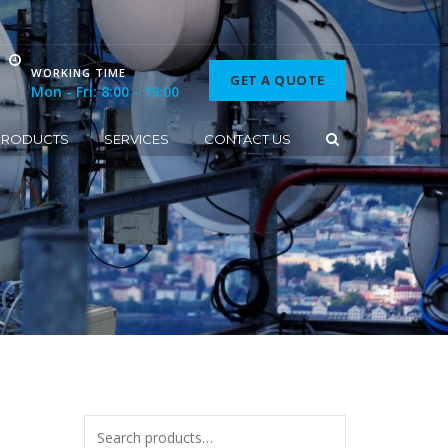
WORKING TIME
GET A QUOTE
Mon - Fri: 8:00 - 19:00
PRODUCTS
SERVICES
CONTACT US
Search