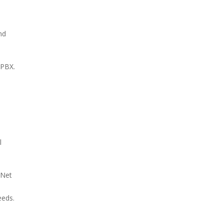
nd
-PBX.
l
eNet
eeds.