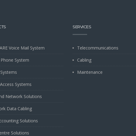
CTS
SERVICES
ARE Voice Mail System
Telecommunications
 Phone System
Cabling
 Systems
Maintenance
Access Systems
and Network Solutions
rk Data Cabling
Accounting Solutions
entre Solutions