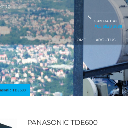
om.sg
CONTACT US
+65 6820 3088
HOME
ABOUT US
asonic TDE600
PANASONIC TDE600