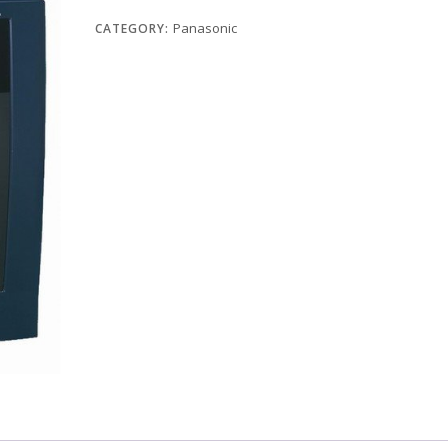
Panasonic
CATEGORY: