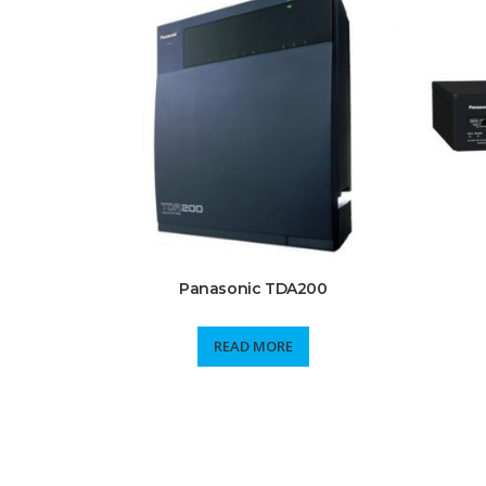
Panasonic TDA200
READ MORE