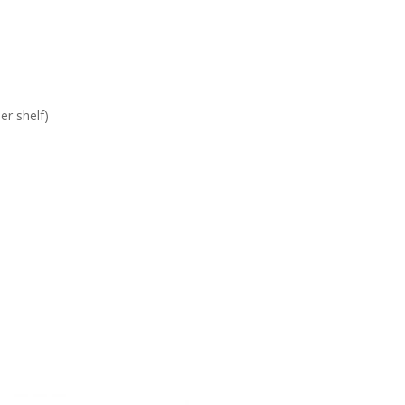
er shelf)