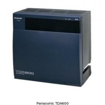
Panasonic TDA600