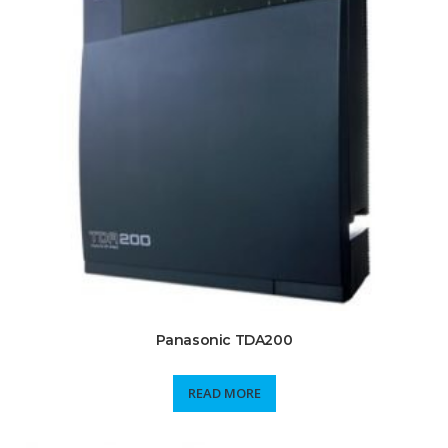
Panasonic TDA200
READ MORE