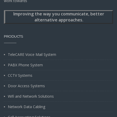
work towards
Improving the way you communicate, better
alternative approaches.
PRODUCTS
TeleCARE Voice Mail System
PABX Phone System
CCTV Systems
Door Access Systems
Wifi and Network Solutions
Network Data Cabling