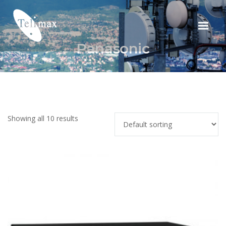
Panasonic
Showing all 10 results