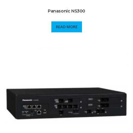
Panasonic NS300
READ MORE