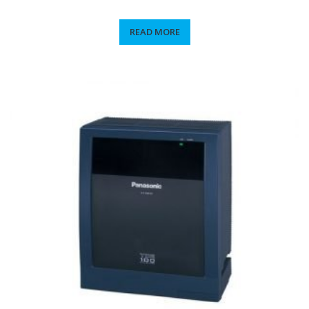
READ MORE