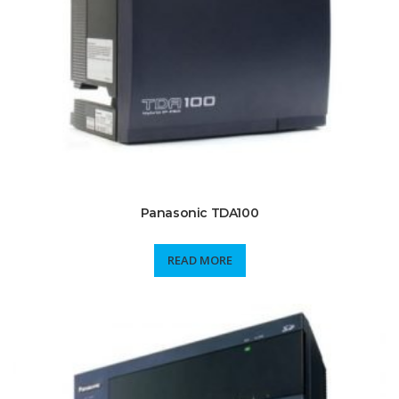
Panasonic TDA100
READ MORE