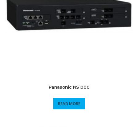
Panasonic NS1000
READ MORE