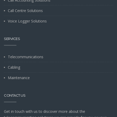
Call Accounting Solutions
Call Centre Solutions
Voice Logger Solutions
SERVICES
Telecommunications
Cabling
Maintenance
CONTACT US
Get in touch with us to discover more about the