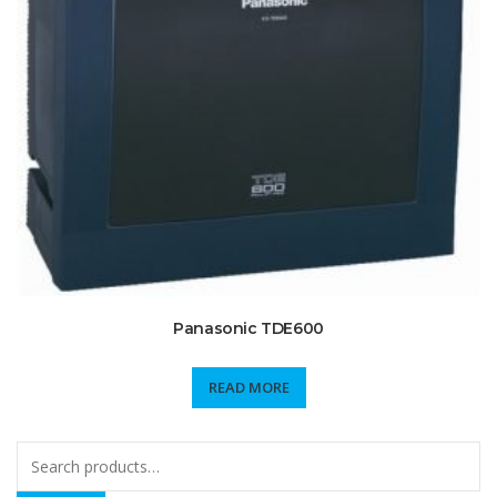
Panasonic TDE600
READ MORE
Search
for: