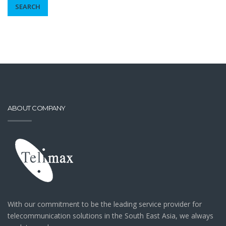
SEARCH
ABOUT COMPANY
With our commitment to be the leading service provider for
telecommunication solutions in the South East Asia, we always