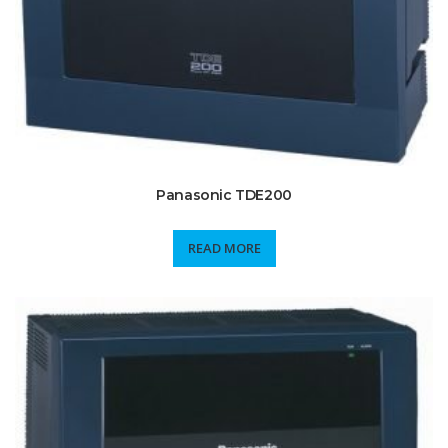
Panasonic TDE200
READ MORE