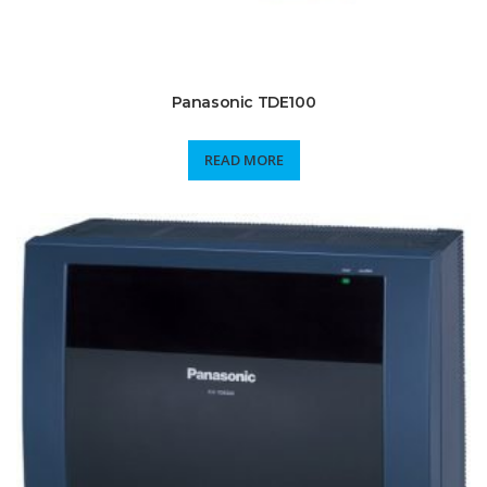
Panasonic TDE100
READ MORE