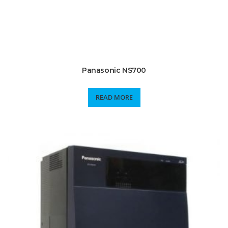
Panasonic NS700
READ MORE