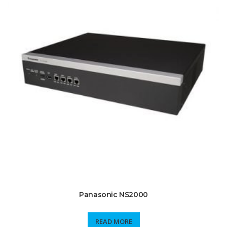
Panasonic NS2000
READ MORE