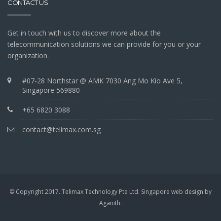
CONTACT US
Get in touch with us to discover more about the
telecommunication solutions we can provide for you or your
organization.
#07-28 Northstar @ AMK 7030 Ang Mo Kio Ave 5,
Singapore 569880
+65 6820 3088
contact@telimax.com.sg
© Copyright 2017. Telimax Technology Pte Ltd.
Singapore web design
by
Aganith
.