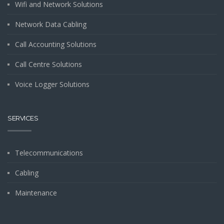
Wifi and Network Solutions
Network Data Cabling
Call Accounting Solutions
Call Centre Solutions
Voice Logger Solutions
SERVICES
Telecommunications
Cabling
Maintenance