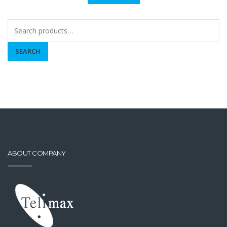
Search
for:
SEARCH
ABOUT COMPANY