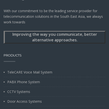
With our commitment to be the leading service provider for
telecommunication solutions in the South East Asia, we always
work towards
Improving the way you communicate, better
alternative approaches.
PRODUCTS
TeleCARE Voice Mail System
PABX Phone System
CCTV Systems
Door Access Systems