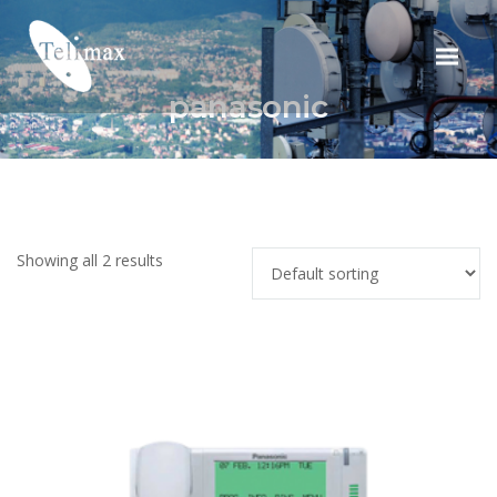
panasonic
Showing all 2 results