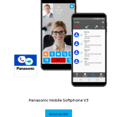
Panasonic Mobile Softphone V3
READ MORE