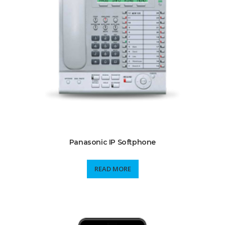
Panasonic IP Softphone
READ MORE