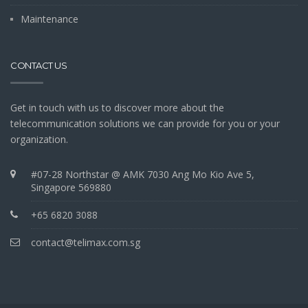
Maintenance
CONTACT US
Get in touch with us to discover more about the
telecommunication solutions we can provide for you or your
organization.
#07-28 Northstar @ AMK 7030 Ang Mo Kio Ave 5,
Singapore 569880
+65 6820 3088
contact@telimax.com.sg