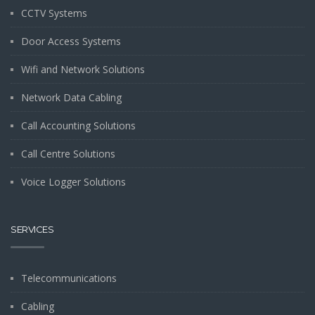
CCTV Systems
Door Access Systems
Wifi and Network Solutions
Network Data Cabling
Call Accounting Solutions
Call Centre Solutions
Voice Logger Solutions
SERVICES
Telecommunications
Cabling