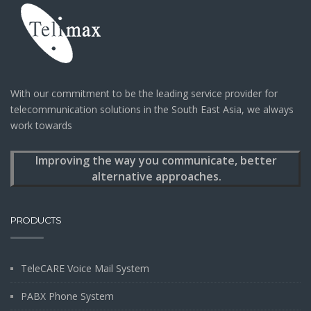
With our commitment to be the leading service provider for
telecommunication solutions in the South East Asia, we always
work towards
Improving the way you communicate, better
alternative approaches.
PRODUCTS
TeleCARE Voice Mail System
PABX Phone System