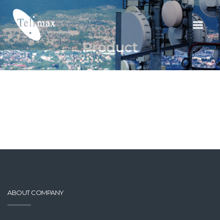
Product
ABOUT COMPANY